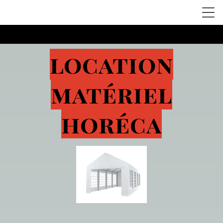
location
matériel
horéca